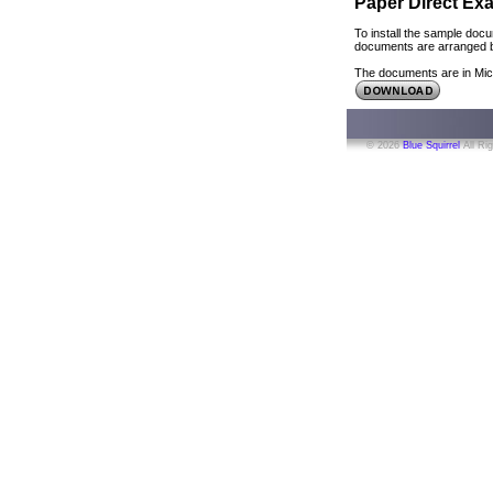
Paper Direct E
To install the sample docu
documents are arranged by
The documents are in Mic
© 2026
Blue Squirrel
All Ri