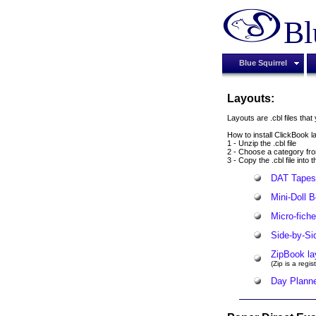
Bl
Blue Squirrel
Layouts:
Layouts are .cbl files tha
How to install ClickBook la
1 - Unzip the .cbl file
2 - Choose a category fro
3 - Copy the .cbl file into
DAT Tapes 
Mini-Doll 
Micro-fiche
Side-by-Si
ZipBook la
(Zip is a reg
Day Planne