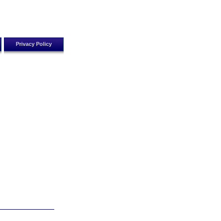
Privacy Policy