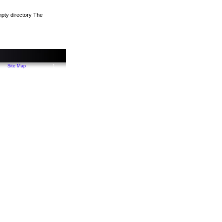
empty directory The
Site Map
1