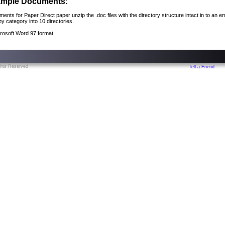
xample Documents:
ments for Paper Direct paper unzip the .doc files with the directory structure intact in to an 
 category into 10 directories.
rosoft Word 97 format.
ghts Reserved
Tell-a-Friend