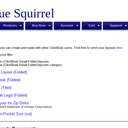
ue Squirrel
Products
Buy Now
Account
Cart
Support
t you can create and trade with other ClickBook users. Feel free to send your layouts
here
yout files:
m (ClickBook Install Folder)\layouts
 the (ClickBook Install Folder)\layouts category
Layout (Folded)
Book (Folded)
 (Tiled)
de Legal (Folded)
yout for Zip Disks
istered trademark of Iomega Corporation)
r-Pocket Size (cut)